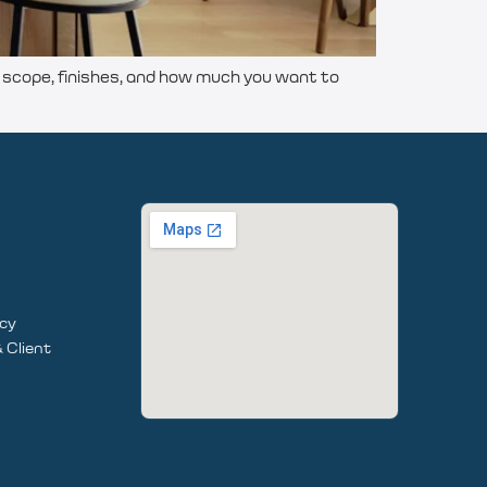
cope, finishes, and how much you want to
icy
 Client