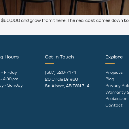
60,000 and grow from there. The real cost comes down to s
ng Hours
Get In Touch
Explore
– Friday
(587) 520-7174
Projects
 – 4:30 pm
Blog
20 Circle Dr #60
ay – Sunday
Privacy Pol
St. Albert, AB T8N 7L4
Warranty &
Protection
Contact