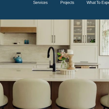
Services
Projects
What To Exp