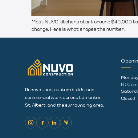
Most NUVO kitchens start around $40,000 to $
change. Here is what shapes the number.
Openi
Monday 
8:00 am
Renovations, custom builds, and
Saturd
commercial work across Edmonton,
Closed
St. Albert, and the surrounding area.