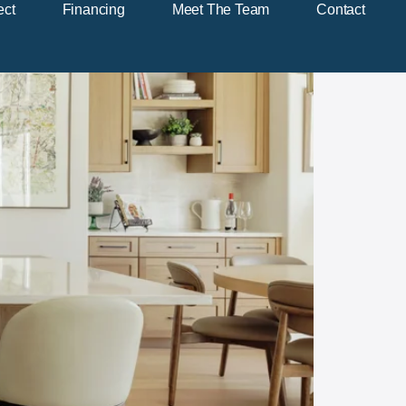
ect
Financing
Meet The Team
Contact