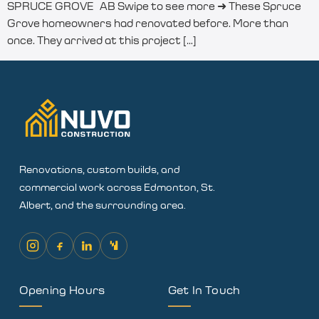
SPRUCE GROVE AB Swipe to see more ➜ These Spruce
Grove homeowners had renovated before. More than
once. They arrived at this project […]
Renovations, custom builds, and
commercial work across Edmonton, St.
Albert, and the surrounding area.
Opening Hours
Get In Touch