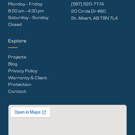
Monday – Friday
(587) 520-7174
8:00 am – 4:30 pm
20 Circle Dr #60
Saturday – Sunday
St. Albert, AB T8N 7L4
Closed
Explore
Projects
Blog
Privacy Policy
Warranty & Client
Protection
Contact