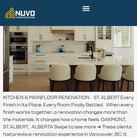
KITCHEN & MAINFLOOR RENOVATION · ST. ALBERT Every
Finish in Its Place. Every Room Finally Settled. When every
finish works together, a renovation changes more than
the materials. It changes how a home feels. OAKMONT,
ST.ALBERT, ALBERTA Swipe to see more ➜ These clients
had previous renovation experience in Vancouver, BC. It