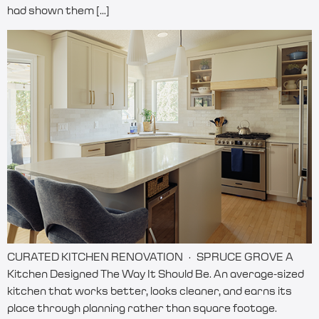
had shown them […]
CURATED KITCHEN RENOVATION · SPRUCE GROVE A
Kitchen Designed The Way It Should Be. An average-sized
kitchen that works better, looks cleaner, and earns its
place through planning rather than square footage.