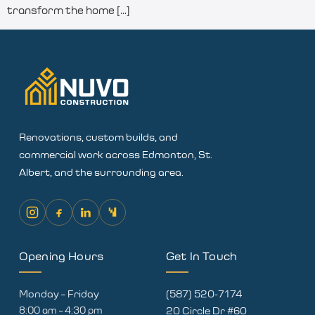
transform the home […]
Renovations, custom builds, and
commercial work across Edmonton, St.
Albert, and the surrounding area.
Opening Hours
Get In Touch
Monday – Friday
(587) 520-7174
8:00 am – 4:30 pm
20 Circle Dr #60