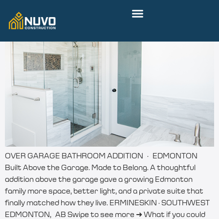
OVER GARAGE BATHROOM ADDITION · EDMONTON
Built Above the Garage. Made to Belong. A thoughtful
addition above the garage gave a growing Edmonton
family more space, better light, and a private suite that
finally matched how they live. ERMINESKIN · SOUTHWEST
EDMONTON, AB Swipe to see more ➜ What if you could