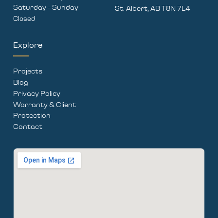
Saturday – Sunday
St. Albert, AB T8N 7L4
Closed
Explore
Projects
Blog
Privacy Policy
Warranty & Client
Protection
Contact